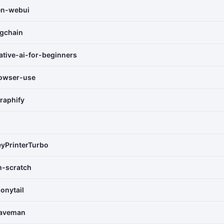
en-webui
ngchain
ative-ai-for-beginners
owser-use
raphify
yPrinterTurbo
m-scratch
onytail
caveman