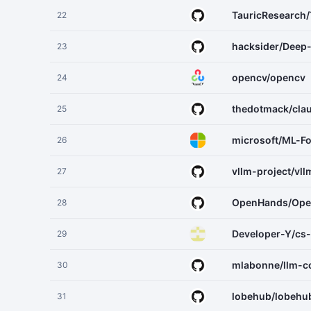
TauricResearch
22
hacksider/Deep
23
opencv/opencv
24
thedotmack/cl
25
microsoft/ML-F
26
vllm-project/vll
27
OpenHands/Op
28
Developer-Y/cs
29
mlabonne/llm-c
30
lobehub/lobehu
31