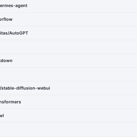
ermes-agent
orflow
vitas/AutoGPT
itdown
stable-diffusion-webui
ansformers
wl