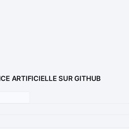
NCE ARTIFICIELLE SUR GITHUB