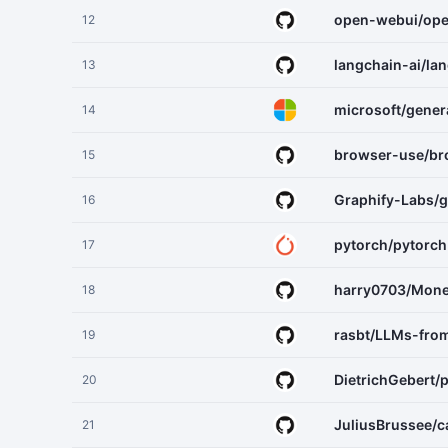
open-webui/op
12
langchain-ai/la
13
microsoft/gener
14
browser-use/br
15
Graphify-Labs/g
16
pytorch/pytorch
17
harry0703/Mone
18
rasbt/LLMs-fro
19
DietrichGebert/p
20
JuliusBrussee/
21