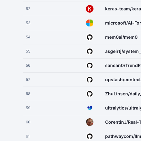
keras-team/ker
52
microsoft/AI-Fo
53
mem0ai/mem0
54
asgeirtj/system
55
sansan0/TrendR
56
upstash/context
57
ZhuLinsen/daily
58
ultralytics/ultral
59
CorentinJ/Real-
60
pathwaycom/ll
61