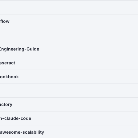
-flow
Engineering-Guide
sseract
cookbook
actory
rn-claude-code
awesome-scalability