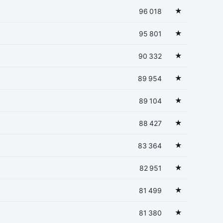
★
96 018
★
95 801
★
90 332
★
89 954
★
89 104
★
88 427
★
83 364
★
82 951
★
81 499
★
81 380