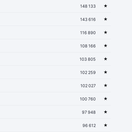
★
148 133
★
143 616
★
116 890
★
108 166
★
103 805
★
102 259
★
102 027
★
100 760
★
97 948
★
96 612