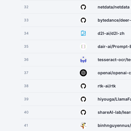
netdata/netdata
32
bytedance/deer
33
d2l-ai/d2l-zh
34
dair-ai/Prompt-
35
tesseract-ocr/te
36
openai/openai-
37
rtk-ai/rtk
38
hiyouga/LlamaF
39
shareAI-lab/lea
40
binhnguyennus/
41