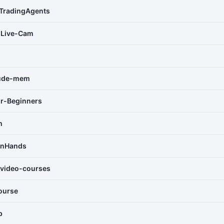
/TradingAgents
-Live-Cam
aude-mem
or-Beginners
m
enHands
-video-courses
ourse
b