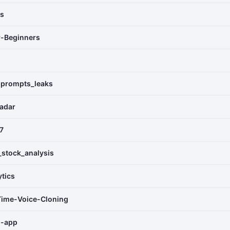
as
r-Beginners
_prompts_leaks
adar
7
_stock_analysis
ytics
Time-Voice-Cloning
m-app