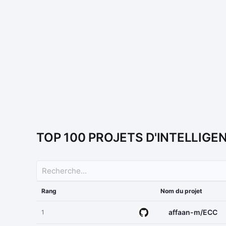
TOP 100 PROJETS D'INTELLIGE
Rang
Nom du projet
affaan-m/ECC
1