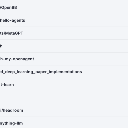
e/OpenBB
hello-agents
nts/MetaGPT
th
oh-my-openagent
ed_deep_learning_paper_implementations
it-learn
ai/headroom
nything-llm