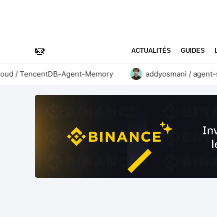
ACTUALITÉS
GUIDES
d / TencentDB-Agent-Memory
addyosmani / agent-skil