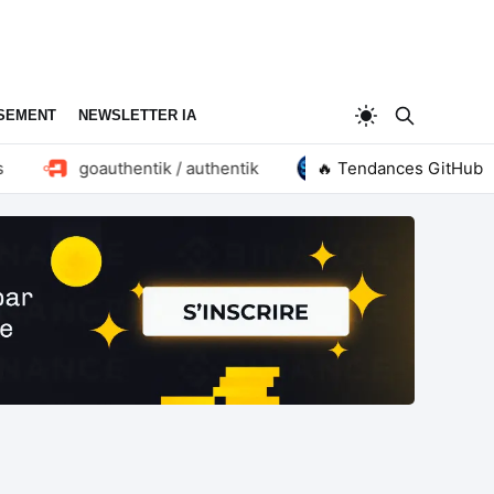
SEMENT
NEWSLETTER IA
goauthentik / authentik
huangruiteng / loopx
🔥 Tendances GitHub