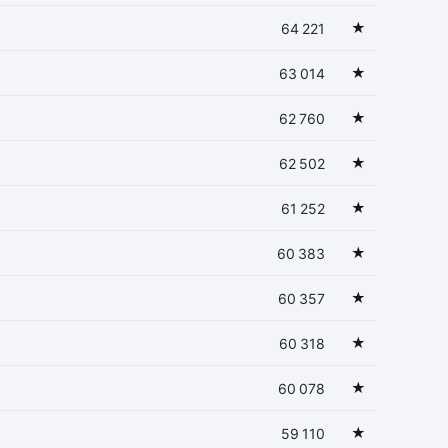
★
64 221
★
63 014
★
62 760
★
62 502
★
61 252
★
60 383
★
60 357
★
60 318
★
60 078
★
59 110