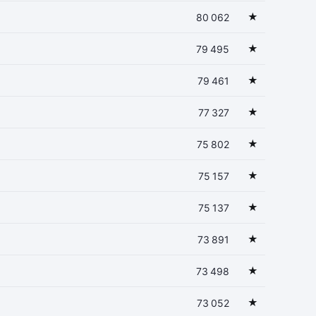
★
80 062
★
79 495
★
79 461
★
77 327
★
75 802
★
75 157
★
75 137
★
73 891
★
73 498
★
73 052