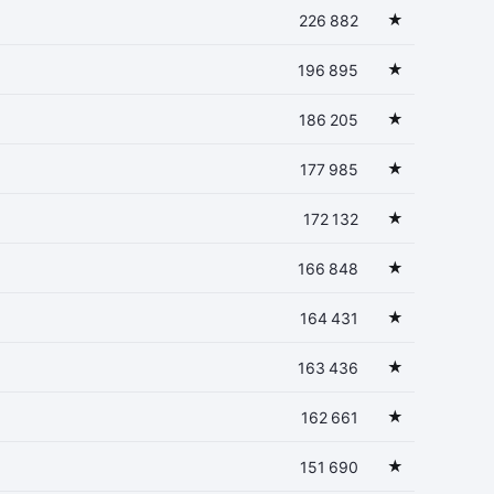
★
226 882
★
196 895
★
186 205
★
177 985
★
172 132
★
166 848
★
164 431
★
163 436
★
162 661
★
151 690