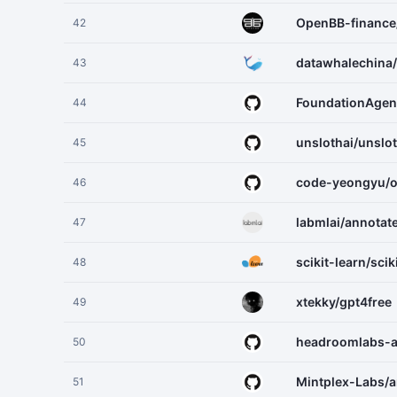
OpenBB-financ
42
datawhalechina/
43
FoundationAge
44
unslothai/unslo
45
code-yeongyu/
46
labmlai/annotat
47
scikit-learn/scik
48
xtekky/gpt4free
49
headroomlabs-
50
Mintplex-Labs/a
51