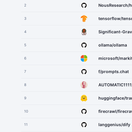
NousResearch/h
2
tensorflow/tens
3
Significant-Gra
4
ollama/ollama
5
microsoft/mark
6
f/prompts.chat
7
AUTOMATIC1111/
8
huggingface/tr
9
firecrawl/firecra
10
langgenius/dify
11